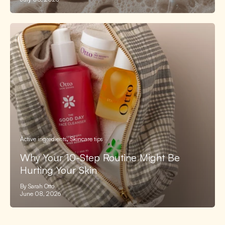
Active ingredients
Skincare tips
Why Your 10-Step Routine Might Be
Hurting Your Skin
By Sarah Otto
June 08, 2026