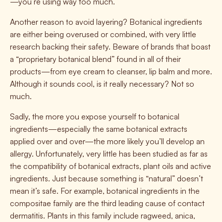
—you’re using way too much.
Another reason to avoid layering? Botanical ingredients
are either being overused or combined, with very little
research backing their safety. Beware of brands that boast
a “proprietary botanical blend” found in all of their
products—from eye cream to cleanser, lip balm and more.
Although it sounds cool, is it really necessary? Not so
much.
Sadly, the more you expose yourself to botanical
ingredients—especially the same botanical extracts
applied over and over—the more likely you’ll develop an
allergy. Unfortunately, very little has been studied as far as
the compatibility of botanical extracts, plant oils and active
ingredients. Just because something is “natural” doesn’t
mean it’s safe. For example, botanical ingredients in the
compositae family are the third leading cause of contact
dermatitis. Plants in this family include ragweed, anica,