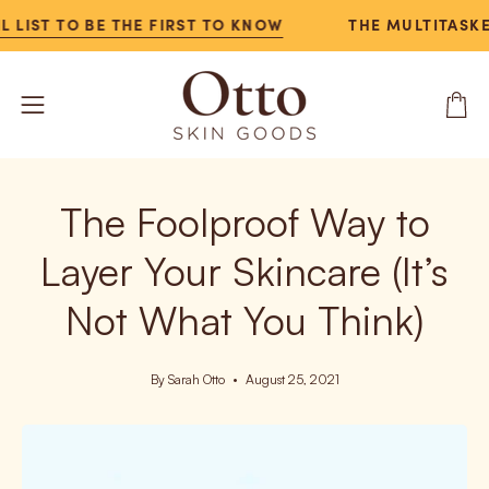
Skip
IST TO BE THE FIRST TO KNOW
THE MULTITASKER N
to
content
Open
Open
navigation
menu
The Foolproof Way to
Layer Your Skincare (It’s
Not What You Think)
By Sarah Otto
August 25, 2021