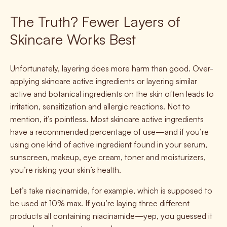
The Truth? Fewer Layers of
Skincare Works Best
Unfortunately, layering does more harm than good. Over-
applying skincare active ingredients or layering similar
active and botanical ingredients on the skin often leads to
irritation, sensitization and allergic reactions. Not to
mention, it’s pointless. Most skincare active ingredients
have a recommended percentage of use—and if you’re
using one kind of active ingredient found in your serum,
sunscreen, makeup, eye cream, toner and moisturizers,
you’re risking your skin’s health.
Let’s take niacinamide, for example, which is supposed to
be used at 10% max. If you’re laying three different
products all containing niacinamide—yep, you guessed it