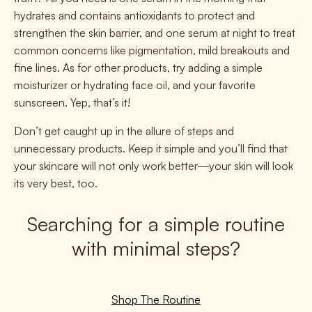
hydrates and contains antioxidants to protect and
strengthen the skin barrier, and one serum at night to treat
common concerns like pigmentation, mild breakouts and
fine lines. As for other products, try adding a simple
moisturizer or hydrating face oil, and your favorite
sunscreen. Yep, that’s it!
Don’t get caught up in the allure of steps and
unnecessary products. Keep it simple and you’ll find that
your skincare will not only work better—your skin will look
its very best, too.
Searching for a simple routine
with minimal steps?
Shop The Routine