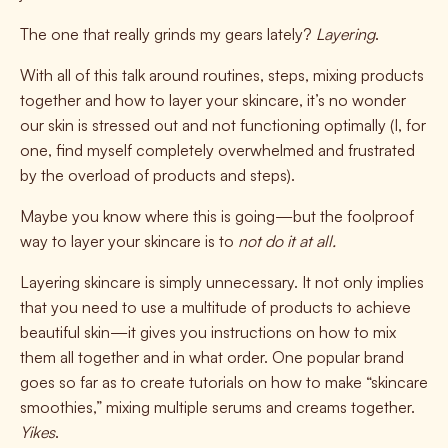
The one that really grinds my gears lately?
Layering
.
With all of this talk around routines, steps, mixing products
together and how to layer your skincare, it’s no wonder
our skin is stressed out and not functioning optimally (I, for
one, find myself completely overwhelmed and frustrated
by the overload of products and steps).
Maybe you know where this is going—but the foolproof
way to layer your skincare is to
not do it at all.
Layering skincare is simply unnecessary. It not only implies
that you need to use a multitude of products to achieve
beautiful skin—it gives you instructions on how to mix
them all together and in what order. One popular brand
goes so far as to create tutorials on how to make “skincare
smoothies,” mixing multiple serums and creams together.
Yikes
.