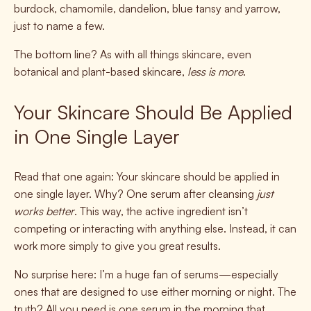
burdock, chamomile, dandelion, blue tansy and yarrow,
just to name a few.
The bottom line? As with all things skincare, even
botanical and plant-based skincare,
less is more
.
Your Skincare Should Be Applied
in One Single Layer
Read that one again: Your skincare should be applied in
one single layer. Why? One serum after cleansing
just
works better
. This way, the active ingredient isn’t
competing or interacting with anything else. Instead, it can
work more simply to give you great results.
No surprise here: I’m a huge fan of serums—especially
ones that are designed to use either morning or night. The
truth? All you need is one serum in the morning that