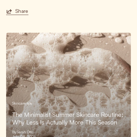
Share
Skincare tips
The Minimalist Summer Skincare Routine:
Why Less Is Actually More This Season
By Sarah Otto
July 08, 2026