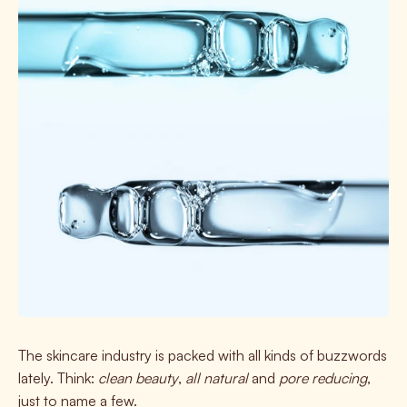
The skincare industry is
packed
with all kinds of buzzwords
lately. Think:
clean beauty
,
all natural
and
pore reducing
,
just to name a few.