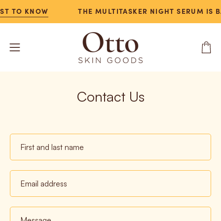
Skip
RST TO KNOW
THE MULTITASKER NIGHT SERUM IS B
to
content
Open
Open
navigation
menu
Contact Us
First
and
last
Email
name
address
Message