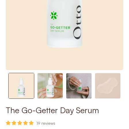
The Go-Getter Day Serum
19 reviews