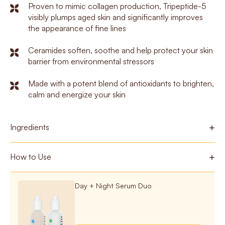
Proven to mimic collagen production, Tripeptide-5
visibly plumps aged skin and significantly improves
the appearance of fine lines
Ceramides soften, soothe and help protect your skin
barrier from environmental stressors
Made with a potent blend of antioxidants to brighten,
calm and energize your skin
Ingredients
How to Use
Day + Night Serum Duo