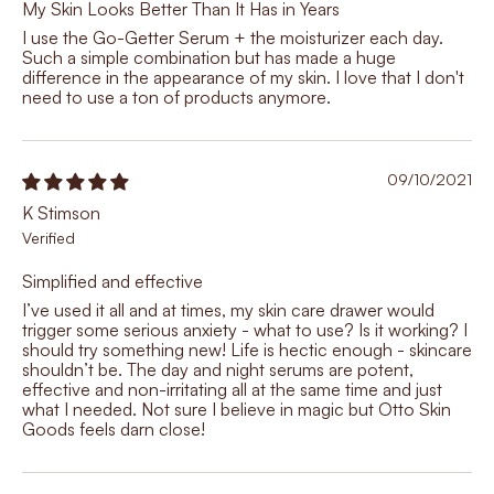
My Skin Looks Better Than It Has in Years
I use the Go-Getter Serum + the moisturizer each day.
Such a simple combination but has made a huge
difference in the appearance of my skin. I love that I don't
need to use a ton of products anymore.
09/10/2021
K Stimson
Simplified and effective
I’ve used it all and at times, my skin care drawer would
trigger some serious anxiety - what to use? Is it working? I
should try something new! Life is hectic enough - skincare
shouldn’t be. The day and night serums are potent,
effective and non-irritating all at the same time and just
what I needed. Not sure I believe in magic but Otto Skin
Goods feels darn close!