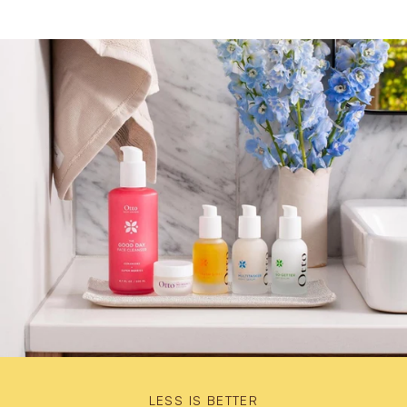
LESS IS BETTER