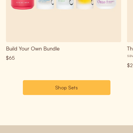
Build Your Own Bundle
Th
sav
$65
$2
Shop Sets