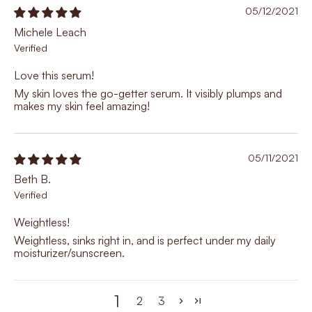
05/12/2021
Michele Leach
Love this serum!
My skin loves the go-getter serum. It visibly plumps and
makes my skin feel amazing!
05/11/2021
Beth B.
Weightless!
Weightless, sinks right in, and is perfect under my daily
moisturizer/sunscreen.
1
2
3