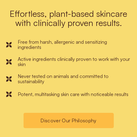
Effortless, plant-based skincare
with clinically proven results.
Free from harsh, allergenic and sensitizing
ingredients
Active ingredients clinically proven to work with your
skin
Never tested on animals and committed to
sustainability
Potent, multitasking skin care with noticeable results
Discover Our Philosophy