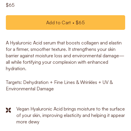
$65
Add to Cart
$65
A Hyaluronic Acid serum that boosts collagen and elastin
for a firmer, smoother texture. It strengthens your skin
barrier against moisture loss and environmental damage—
all while fortifying your complexion with enhanced
hydration.
Targets: Dehydration + Fine Lines & Wrinkles + UV &
Environmental Damage
Vegan Hyaluronic Acid brings moisture to the surface
of your skin, improving elasticity and helping it appear
more dewy