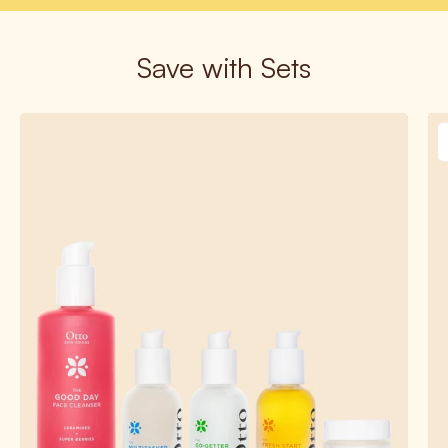
Save with Sets
Build
Your
Own
Bundle