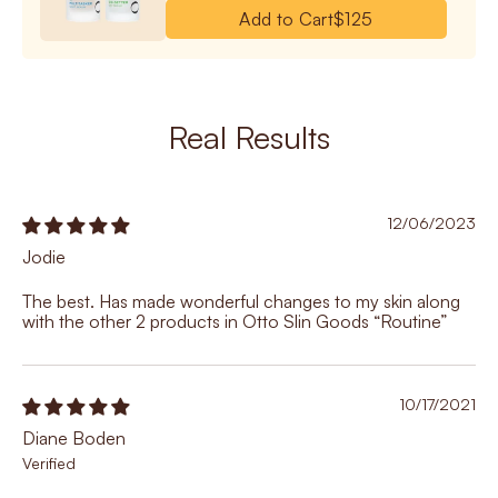
Add to Cart
$125
Real Results
12/06/2023
Jodie
The best. Has made wonderful changes to my skin along
with the other 2 products in Otto Slin Goods “Routine”
10/17/2021
Diane Boden