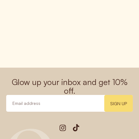
Glow up your inbox and get 10%
off.
SIGN UP