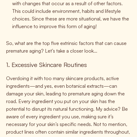
with changes that occur as a result of other factors.
This could include environment, habits and lifestyle
choices. Since these are more situational, we have the
influence to improve this form of aging!
So, what are the top five extrinsic factors that can cause
premature aging? Let’s take a closer look...
1. Excessive Skincare Routines
Overdoing it with too many skincare products, active
ingredients—and yes, even botanical extracts—can
damage your skin, leading to premature aging down the
road. Every ingredient you put on your skin has the
potential to disrupt its natural functioning. My advice? Be
aware of every ingredient you use, making sure it’s
necessary for your skin’s specific needs. Not to mention,
product lines often contain similar ingredients throughout,