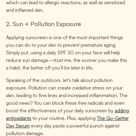
which can lead to allergic reactions, as well as sensitized
and inflamed skin.
2. Sun + Pollution Exposure
Applying sunscreen is one of the most important things
you can do to your skin to prevent premature aging.
Simply put, using a daily SPF 30 on your face will help
reduce sun damage—trust me, the sooner you make this
a habit, the better off you’ll be later in life.
Speaking of the outdoors, let’s talk about pollution
exposure. Pollution can create oxidative stress on your
skin, leading to fine lines and increased inflammation. The
good news? You can block these free radicals and even
boost the effectiveness of your daily sunscreen by
adding
antioxidants
to your routine. Plus, applying
The Go-Getter
Day Serum
every day packs a powerful punch against
pollution damage.