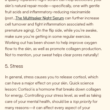
skin’s natural repair mode—specifically, one with gentle
fruit acids and inflammatory-reducing niacinamide
(psst...
The Multitasker Night Serum
can further increase
cell turnover and fight inflammation associated with
premature aging). On the flip side, while you’re awake,
make sure you’re getting in some regular exercise.
Working out has been shown to help improve oxygen
flow to the skin, as well as promote collagen production.
Not to mention, your sweat helps clear pores naturally!
5. Stress
In general, stress causes you to release cortisol, which
can have a major effect on your skin. Quick science
lesson: Cortisol is a hormone that breaks down collagen
for energy. Controlling your stress level, as well as taking
care of your mental health, should be a
top priority
for
many reasons—it can affect every aspect of your