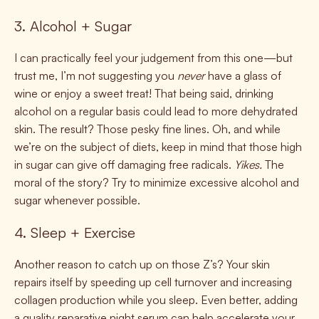
3. Alcohol + Sugar
I can practically feel your judgement from this one—but
trust me, I’m not suggesting you
never
have a glass of
wine or enjoy a sweet treat! That being said, drinking
alcohol on a regular basis could lead to more dehydrated
skin. The result? Those pesky fine lines. Oh, and while
we’re on the subject of diets, keep in mind that those high
in sugar can give off damaging free radicals.
Yikes.
The
moral of the story? Try to minimize excessive alcohol and
sugar whenever possible.
4. Sleep + Exercise
Another reason to catch up on those Z’s? Your skin
repairs itself by speeding up cell turnover and increasing
collagen production while you sleep. Even better, adding
a quality reparative night serum can help accelerate your