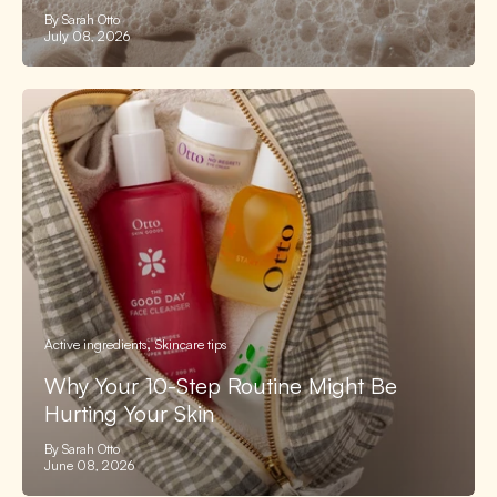
By Sarah Otto
July 08, 2026
Active ingredients
Skincare tips
Why Your 10-Step Routine Might Be
Hurting Your Skin
By Sarah Otto
June 08, 2026