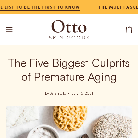
Skip
IST TO BE THE FIRST TO KNOW
THE MULTITASKER N
to
content
Open
Open
navigation
menu
The Five Biggest Culprits
of Premature Aging
By Sarah Otto
July 15, 2021