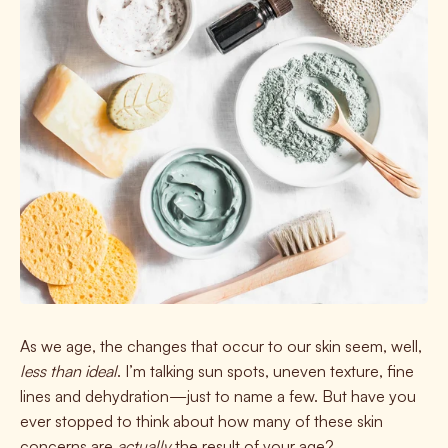
As we age, the changes that occur to our skin seem, well,
less than ideal
. I’m talking sun spots, uneven texture, fine
lines and dehydration—just to name a few.
But have you
ever stopped to think about how many of these skin
concerns are
actually
the result of your age?