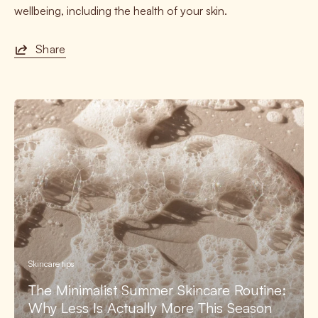
wellbeing, including the health of your skin.
Share
Skincare tips
The Minimalist Summer Skincare Routine:
Why Less Is Actually More This Season