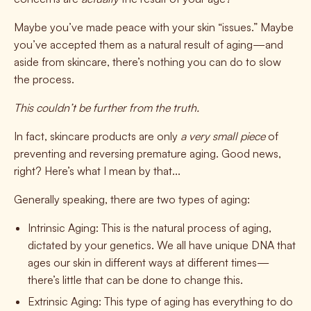
Maybe you’ve made peace with your skin “issues.” Maybe
you’ve accepted them as a natural result of aging—and
aside from skincare, there’s nothing you can do to slow
the process.
This couldn’t be further from the truth.
In fact, skincare products are only
a very small piece
of
preventing and reversing premature aging. Good news,
right? Here’s what I mean by that...
Generally speaking, there are two types of aging:
Intrinsic Aging:
This is the natural process of aging,
dictated by your genetics. We all have unique DNA that
ages our skin in different ways at different times—
there’s little that can be done to change this.
Extrinsic Aging:
This type of aging has everything to do